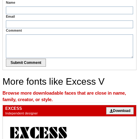
Name
Email
Comment
Submit Comment
More fonts like Excess V
Browse more downloadable faces that are close in name,
family, creator, or style.
EXCESS
Download
Independent designer