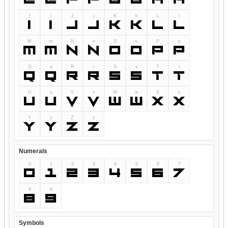
I
i
J
j
K
k
L
l
I
i
J
j
K
k
L
l
M
m
N
n
O
o
P
p
M
m
N
n
O
o
P
p
Q
q
R
r
S
s
T
t
Q
q
R
r
S
s
T
t
U
u
V
v
W
w
X
x
U
u
V
v
W
w
X
x
Y
y
Z
z
Y
y
Z
z
Numerals
0
1
2
3
4
5
6
7
0
1
2
3
4
5
6
7
8
9
8
9
Symbols