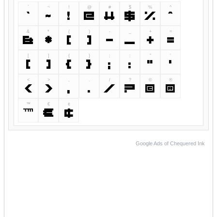
`
~
!
@
#
$
%
^
`
~
!
@
#
$
%
^
&
*
(
)
-
_
+
=
&
*
(
)
-
_
+
=
[
]
{
}
;
:
"
'
[
]
{
}
;
:
"
'
<
>
,
.
/
?
©
®
<
>
,
.
/
?
©
®
™
€
¢
™
€
¢
Google Ads of Chequered Ink