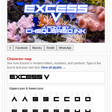
X
Facebook
Bluesky
Reddit
WhatsApp
Character map
See how Excess V renders letters, numbers, and symbols. Type in the
box to test your own text.
View all glyphs →
Uppercase & lowercase
A
a
B
b
C
c
D
d
A
a
B
b
C
c
D
d
E
e
F
f
G
g
H
h
E
e
F
f
G
g
H
h