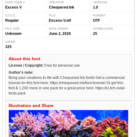
FONT FAMILY
CREATOR
VERSION
Excess V
Chequered Ink
1.0
STYLE
FILE
FORMAT
Regular
Excess-V.otf
OTF
FILE SIZE
DATE ADDED
DOWNLOADS
Unknown
June 2, 2026
25
VIEWS
325
About this font
License / Copyright:
Free for personal use
Author's note:
Bring your creations to life with Chequered Ink fonts! Get a commercial
license for this font here: https://chequered.ink/font-license/ Or get this
font & 1,200 more in one pack for a great price here: https://ci.itch.io/all-
fonts-pack
Illustration and Share