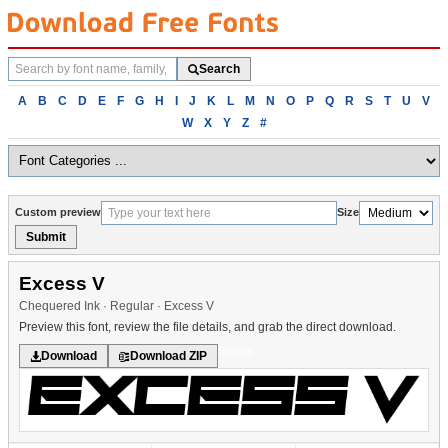
Search
Search
fonts
Browse
A
B
C
D
E
F
G
H
I
J
K
L
M
N
O
P
Q
R
S
T
U
V
fonts
W
X
Y
Z
#
alphabetically
Custom preview
Size
Submit
Excess V
Chequered Ink · Regular · Excess V
Preview this font, review the file details, and grab the direct download.
Square
Download
Download ZIP