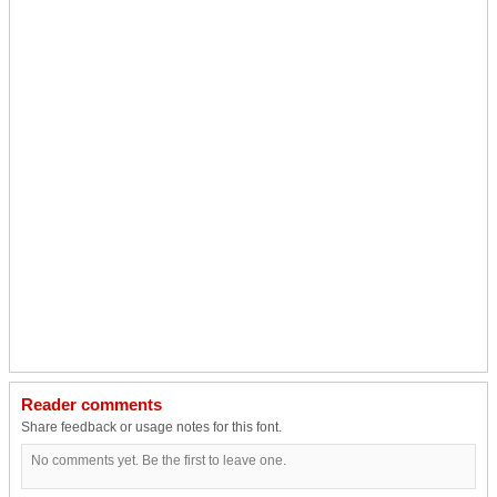
Reader comments
Share feedback or usage notes for this font.
No comments yet. Be the first to leave one.