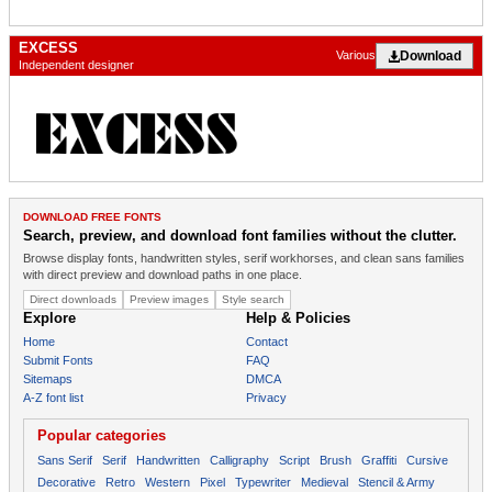
EXCESS
Download
Various
Independent designer
DOWNLOAD FREE FONTS
Search, preview, and download font families without the clutter.
Browse display fonts, handwritten styles, serif workhorses, and clean sans families
with direct preview and download paths in one place.
Direct downloads
Preview images
Style search
Explore
Help & Policies
Home
Contact
Submit Fonts
FAQ
Sitemaps
DMCA
A-Z font list
Privacy
Popular categories
Sans Serif
Serif
Handwritten
Calligraphy
Script
Brush
Graffiti
Cursive
Decorative
Retro
Western
Pixel
Typewriter
Medieval
Stencil & Army