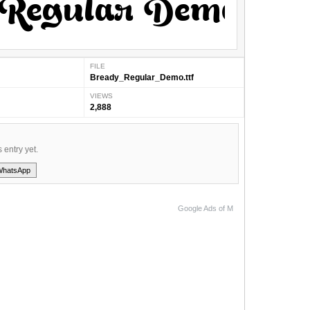
FILE
Bready_Regular_Demo.ttf
VIEWS
2,888
s entry yet.
WhatsApp
Google Ads of M