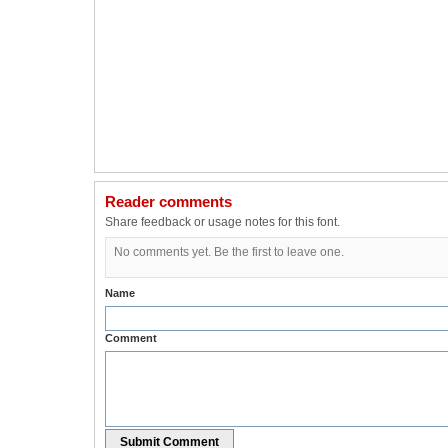
Reader comments
Share feedback or usage notes for this font.
No comments yet. Be the first to leave one.
Name
Comment
Submit Comment