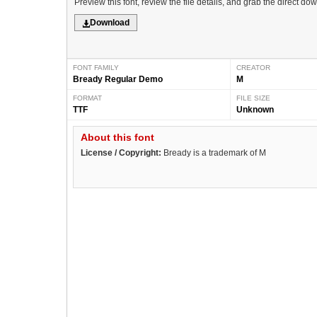
Preview this font, review the file details, and grab the direct do
Download
FONT FAMILY
CREATOR
Bready Regular Demo
M
FORMAT
FILE SIZE
TTF
Unknown
About this font
License / Copyright:
Bready is a trademark of M