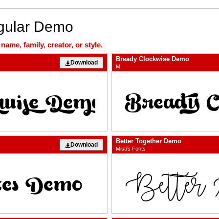
egular Demo
ame, family, creator, or style.
Bready Clockwise Demo
Download
M
Better Together Demo
Download
Misti's Fonts