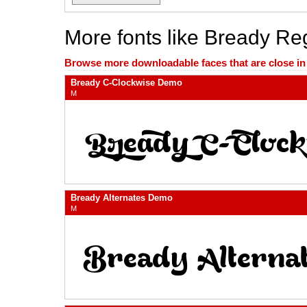
More fonts like Bready R
Browse more downloadable faces that are close in n
Bready C-Clockwise Demo
M
Bready Alternates Demo
M