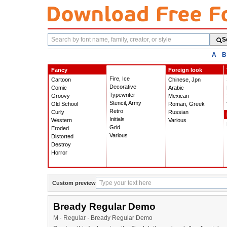
Search
S
fonts
A
B
Fancy
Foreign look
Fire, Ice
Cartoon
Chinese, Jpn
Decorative
Comic
Arabic
Typewriter
Groovy
Mexican
Stencil, Army
Old School
Roman, Greek
Retro
Curly
Russian
Initials
Western
Various
Grid
Eroded
Various
Distorted
Destroy
Horror
Custom preview
Bready Regular Demo
M · Regular · Bready Regular Demo