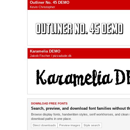
Outliner No. 45 DEMO
Kevin Christopher
Karamelia DEMO
Jakob Fischer / pizzadude.dk
DOWNLOAD FREE FONTS
Search, preview, and download font families without the
Browse display fonts, handwritten styles, serif workhorses, and clean 
download paths in one place.
Direct downloads
Preview images
Style search