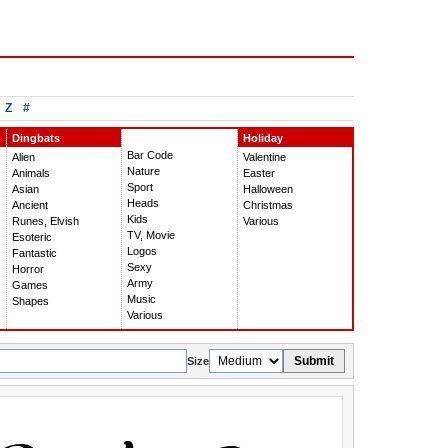
Z
#
Dingbats
Holiday
Bar Code
Alien
Valentine
Nature
Animals
Easter
Sport
Asian
Halloween
Heads
Ancient
Christmas
Kids
Runes, Elvish
Various
TV, Movie
Esoteric
Logos
Fantastic
Sexy
Horror
Army
Games
Music
Shapes
Various
Submit
Size