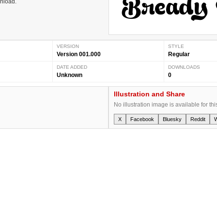
wnload.
VERSION
STYLE
Version 001.000
Regular
DATE ADDED
DOWNLOADS
Unknown
0
Illustration and Share
No illustration image is available for thi
X
Facebook
Bluesky
Reddit