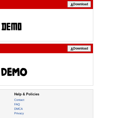
Download
Download
Help & Policies
Contact
FAQ
DMCA
Privacy