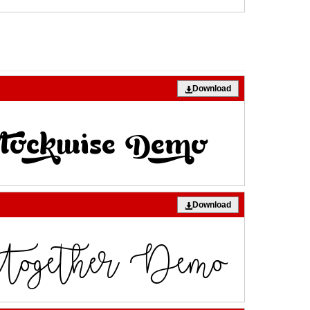
Download
Download