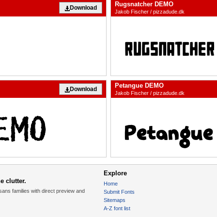
Rugsnatcher DEMO
Download
Jakob Fischer / pizzadude.dk
Petangue DEMO
Download
Jakob Fischer / pizzadude.dk
Explore
 clutter.
Home
sans families with direct preview and
Submit Fonts
Sitemaps
A-Z font list