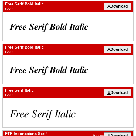
Free Serif Bold Italic
Download
GNU
Free Serif Bold Italic
Download
GNU
Free Serif Italic
Download
GNU
FTF Indonesiana Serif
Download
Various