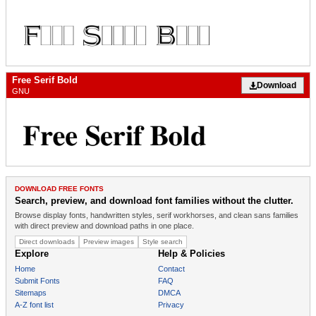
Free Serif Bold
Download
GNU
DOWNLOAD FREE FONTS
Search, preview, and download font families without the clutter.
Browse display fonts, handwritten styles, serif workhorses, and clean sans families
with direct preview and download paths in one place.
Direct downloads
Preview images
Style search
Explore
Help & Policies
Home
Contact
Submit Fonts
FAQ
Sitemaps
DMCA
A-Z font list
Privacy