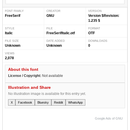
FONT FAMILY
CREATOR
VERSION
FreeSerif
GNU
Version $Revision:
1.235 $
STYLE
FILE
FORMAT
Italic
FreeSerifItalic.otf
OTF
FILE SIZE
DATE ADDED
DOWNLOADS
Unknown
Unknown
0
VIEWS
2,078
About this font
License / Copyright:
Not available
Illustration and Share
No illustration image is available for this entry yet.
X
Facebook
Bluesky
Reddit
WhatsApp
Google Ads of GNU