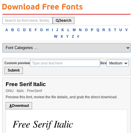
Search
Search
fonts
Browse
A
B
C
D
E
F
G
H
I
J
K
L
M
N
O
P
Q
R
S
T
U
V
fonts
W
X
Y
Z
#
alphabetically
Custom preview
Size
Submit
Free Serif Italic
GNU · Italic · FreeSerif
Preview this font, review the file details, and grab the direct download.
Download