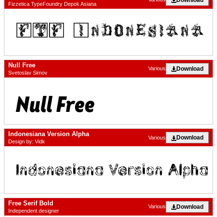
Fizzetica TypeFoundry Depok Asiana
Null Free
Download
Various
Svetoslav Simov
Indonesiana Version Alpha
Download
Various
Design by: Vidk
Free Serif Bold
Download
Various
Independent designer