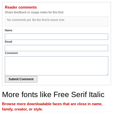
Reader comments
Share feedback or usage notes for this font.
No comments yet. Be the first to leave one.
Name
Email
Comment
Submit Comment
More fonts like Free Serif Italic
Browse more downloadable faces that are close in name,
family, creator, or style.