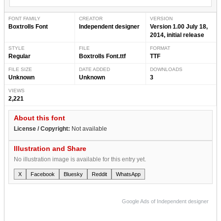
FONT FAMILY
CREATOR
VERSION
Boxtrolls Font
Independent designer
Version 1.00 July 18,
2014, initial release
STYLE
FILE
FORMAT
Regular
Boxtrolls Font.ttf
TTF
FILE SIZE
DATE ADDED
DOWNLOADS
Unknown
Unknown
3
VIEWS
2,221
About this font
License / Copyright:
Not available
Illustration and Share
No illustration image is available for this entry yet.
X
Facebook
Bluesky
Reddit
WhatsApp
Google Ads of Independent designer