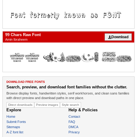
99 Chars Raw Font
Download
Amin Ibraheem
DOWNLOAD FREE FONTS
Search, preview, and download font families without the clutter.
Browse display fonts, handwritten styles, serif workhorses, and clean sans families
with direct preview and download paths in one place.
Direct downloads
Preview images
Style search
Explore
Help & Policies
Home
Contact
Submit Fonts
FAQ
Sitemaps
DMCA
A-Z font list
Privacy