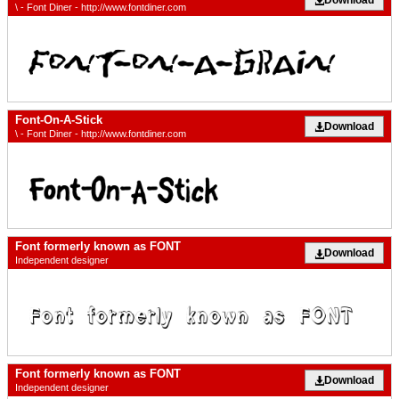
\ - Font Diner - http://www.fontdiner.com
Font-On-A-Stick
Download
\ - Font Diner - http://www.fontdiner.com
Font formerly known as FONT
Download
Independent designer
Font formerly known as FONT
Download
Independent designer