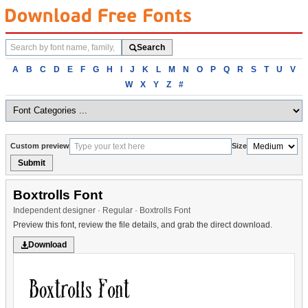
Search
Search
fonts
Browse
A
B
C
D
E
F
G
H
I
J
K
L
M
N
O
P
Q
R
S
T
U
V
fonts
W
X
Y
Z
#
alphabetically
Custom preview
Size
Submit
Boxtrolls Font
Independent designer · Regular · Boxtrolls Font
Preview this font, review the file details, and grab the direct download.
Download