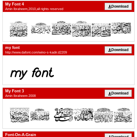
My Font 4
Download
Amin Ibraheem,2010,all rights reserved
my font
Download
http://www.dafont.com/wino-s-kadir.d2209
My Font 3
Download
Amin Ibraheem 2008
Font-On-A-Grain
Download