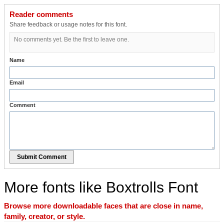
Reader comments
Share feedback or usage notes for this font.
No comments yet. Be the first to leave one.
Name
Email
Comment
Submit Comment
More fonts like Boxtrolls Font
Browse more downloadable faces that are close in name,
family, creator, or style.