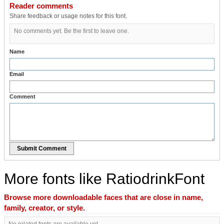
Reader comments
Share feedback or usage notes for this font.
No comments yet. Be the first to leave one.
Name
Email
Comment
Submit Comment
More fonts like RatiodrinkFont
Browse more downloadable faces that are close in name,
family, creator, or style.
No related fonts are available yet.