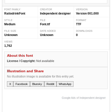
FONT FAMILY
CREATOR
VERSION
RatiodrinkFont
Independent designer
Version 001.000
STYLE
FILE
FORMAT
Medium
Font.ttf
TTF
FILE SIZE
DATE ADDED
DOWNLOADS
Unknown
Unknown
0
VIEWS
1,762
About this font
License / Copyright:
Not available
Illustration and Share
No illustration image is available for this entry yet.
X
Facebook
Bluesky
Reddit
WhatsApp
Google Ads of Independent designer