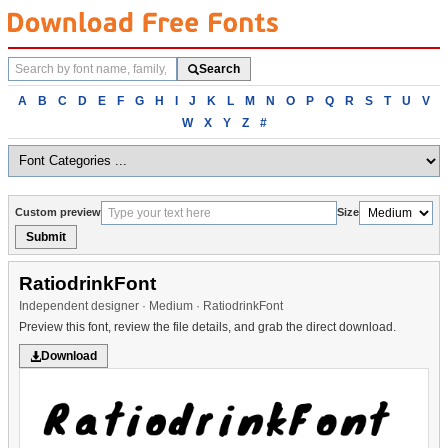
Search
Search
fonts
Browse
A
B
C
D
E
F
G
H
I
J
K
L
M
N
O
P
Q
R
S
T
U
V
fonts
W
X
Y
Z
#
alphabetically
Custom preview
Size
Submit
RatiodrinkFont
Independent designer · Medium · RatiodrinkFont
Preview this font, review the file details, and grab the direct download.
Download