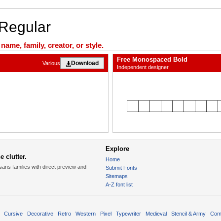
 Regular
ame, family, creator, or style.
Free Monospaced Bold
Download
Various
Independent designer
Explore
 clutter.
Home
sans families with direct preview and
Submit Fonts
Sitemaps
A-Z font list
Cursive
Decorative
Retro
Western
Pixel
Typewriter
Medieval
Stencil & Army
Com