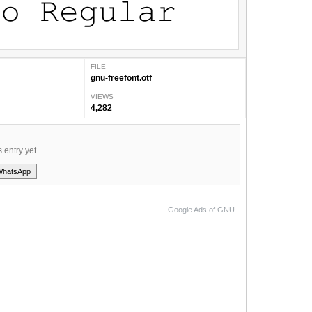
FILE
gnu-freefont.otf
VIEWS
4,282
s entry yet.
WhatsApp
Google Ads of GNU