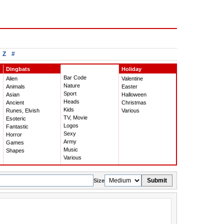
Z
#
Dingbats
Holiday
Bar Code
Alien
Valentine
Nature
Animals
Easter
Sport
Asian
Halloween
Heads
Ancient
Christmas
Kids
Runes, Elvish
Various
TV, Movie
Esoteric
Logos
Fantastic
Sexy
Horror
Army
Games
Music
Shapes
Various
Submit
Size