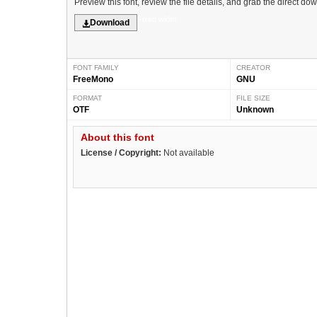
Preview this font, review the file details, and grab the direct do
Fixed width
Download
FONT FAMILY
CREATOR
FreeMono
GNU
FORMAT
FILE SIZE
OTF
Unknown
About this font
License / Copyright:
Not available