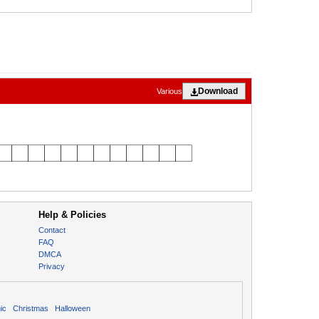
Download
Various
Help & Policies
Contact
FAQ
DMCA
Privacy
ic
Christmas
Halloween