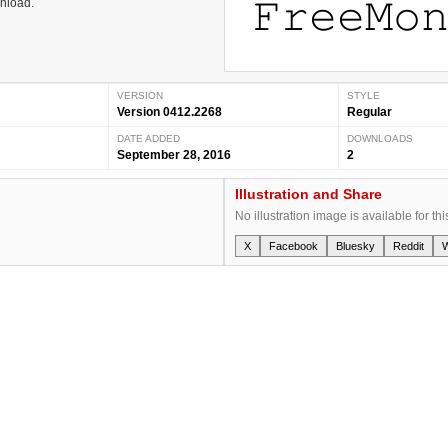
wnload.
VERSION
STYLE
Version 0412.2268
Regular
DATE ADDED
DOWNLOADS
September 28, 2016
2
Illustration and Share
No illustration image is available for thi
X
Facebook
Bluesky
Reddit