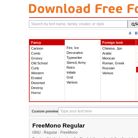
Search
S
fonts
A
B
Fancy
Foreign look
Fire, Ice
Cartoon
Chinese, Jpn
Decorative
Comic
Arabic
Typewriter
Groovy
Mexican
Stencil, Army
Old School
Roman, Greek
Retro
Curly
Russian
Initials
Western
Various
Grid
Eroded
Various
Distorted
Destroy
Horror
Custom preview
FreeMono Regular
GNU · Regular · FreeMono