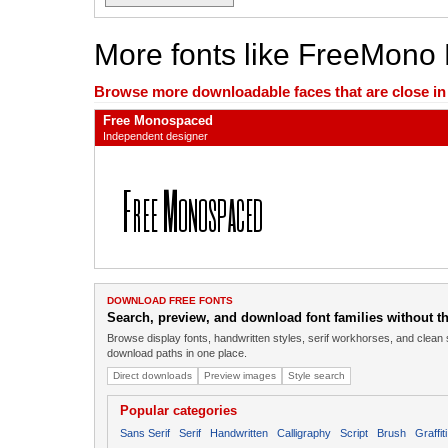
More fonts like FreeMono
Browse more downloadable faces that are close in n
Free Monospaced
Independent designer
DOWNLOAD FREE FONTS
Search, preview, and download font families without the
Browse display fonts, handwritten styles, serif workhorses, and clean 
download paths in one place.
Direct downloads
Preview images
Style search
Popular categories
Sans Serif
Serif
Handwritten
Calligraphy
Script
Brush
Graffiti