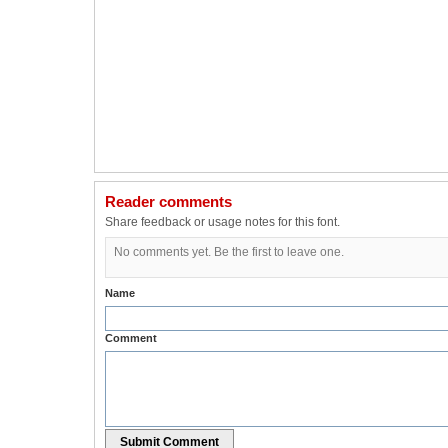
Reader comments
Share feedback or usage notes for this font.
No comments yet. Be the first to leave one.
Name
Comment
Submit Comment