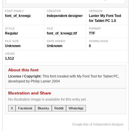
FONT FAMILY
CREATOR
VERSION
font_of_krewgz
Independent designer
Lanier My Font Tool
for Tablet PC 1.0
STYLE
FILE
FORMAT
Regular
font_of_krewgz.ttf
TTF
FILE SIZE
DATE ADDED
DOWNLOADS
Unknown
Unknown
0
VIEWS
1,512
About this font
License / Copyright:
This font created with My Font Tool for Tablet PC,
developed by Philip Lanier 2004
Illustration and Share
No illustration image is available for this entry yet.
X
Facebook
Bluesky
Reddit
WhatsApp
Google Ads of Independent designer