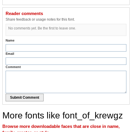
Reader comments
Share feedback or usage notes for this font.
No comments yet. Be the first to leave one.
Name
Email
Comment
Submit Comment
More fonts like font_of_krewgz
Browse more downloadable faces that are close in name,