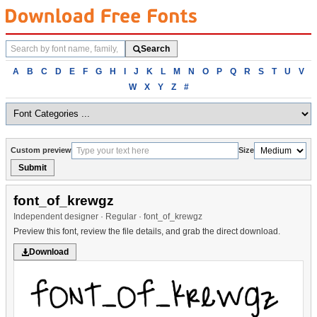
Search
Search
fonts
Browse
A
B
C
D
E
F
G
H
I
J
K
L
M
N
O
P
Q
R
S
T
U
V
fonts
W
X
Y
Z
#
alphabetically
Custom preview
Size
Submit
font_of_krewgz
Independent designer · Regular · font_of_krewgz
Preview this font, review the file details, and grab the direct download.
Download