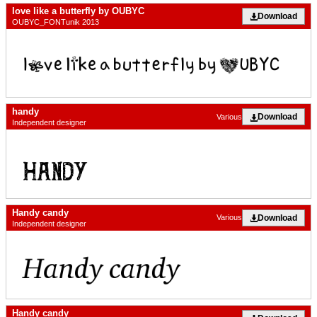
love like a butterfly by OUBYC
Download
OUBYC_FONTunik 2013
handy
Download
Various
Independent designer
Handy candy
Download
Various
Independent designer
Handy candy