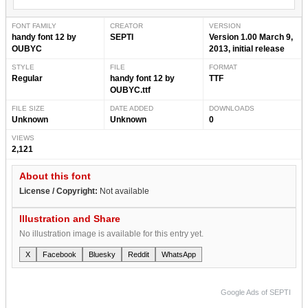
FONT FAMILY
CREATOR
VERSION
handy font 12 by
SEPTI
Version 1.00 March 9,
OUBYC
2013, initial release
STYLE
FILE
FORMAT
Regular
handy font 12 by
TTF
OUBYC.ttf
FILE SIZE
DATE ADDED
DOWNLOADS
Unknown
Unknown
0
VIEWS
2,121
About this font
License / Copyright:
Not available
Illustration and Share
No illustration image is available for this entry yet.
X
Facebook
Bluesky
Reddit
WhatsApp
Google Ads of SEPTI