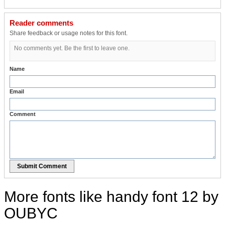
Reader comments
Share feedback or usage notes for this font.
No comments yet. Be the first to leave one.
Name
Email
Comment
Submit Comment
More fonts like handy font 12 by
OUBYC