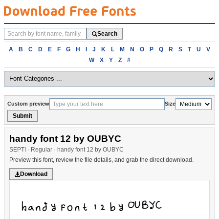
Search
Search
fonts
Browse
A
B
C
D
E
F
G
H
I
J
K
L
M
N
O
P
Q
R
S
T
U
V
fonts
W
X
Y
Z
#
alphabetically
Custom preview
Size
Submit
handy font 12 by OUBYC
SEPTI · Regular · handy font 12 by OUBYC
Preview this font, review the file details, and grab the direct download.
Download