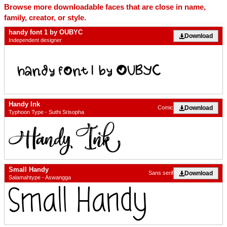
Browse more downloadable faces that are close in name,
family, creator, or style.
handy font 1 by OUBYC
Download
Independent designer
Handy Ink
Download
Comic
Typhoon Type - Suthi Srisopha
Small Handy
Download
Sans serif
Salamahtype - Aswangga