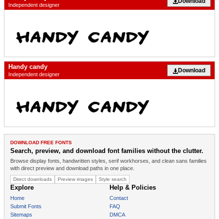
Download
Independent designer
Handy candy
Download
Independent designer
DOWNLOAD FREE FONTS
Search, preview, and download font families without the clutter.
Browse display fonts, handwritten styles, serif workhorses, and clean sans families
with direct preview and download paths in one place.
Direct downloads
Preview images
Style search
Explore
Help & Policies
Home
Contact
Submit Fonts
FAQ
Sitemaps
DMCA