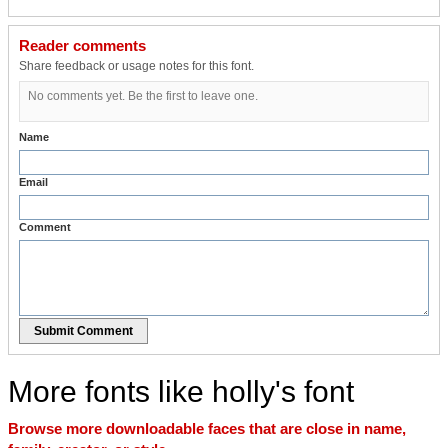
Reader comments
Share feedback or usage notes for this font.
No comments yet. Be the first to leave one.
Name
Email
Comment
Submit Comment
More fonts like holly's font
Browse more downloadable faces that are close in name,