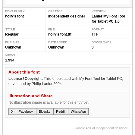
FONT FAMILY
CREATOR
VERSION
holly's font
Independent designer
Lanier My Font Tool
for Tablet PC 1.0
STYLE
FILE
FORMAT
Regular
holly's font.ttf
TTF
FILE SIZE
DATE ADDED
DOWNLOADS
Unknown
Unknown
0
VIEWS
1,994
About this font
License / Copyright:
This font created with My Font Tool for Tablet PC,
developed by Philip Lanier 2004
Illustration and Share
No illustration image is available for this entry yet.
X
Facebook
Bluesky
Reddit
WhatsApp
Google Ads of Independent designer