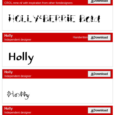
Download
CROL.rene.nl/ with inspiration from other fontdesigners
Holly
Download
Handwritten
Independent designer
Holly
Download
Independent designer
Holly
Download
Independent designer