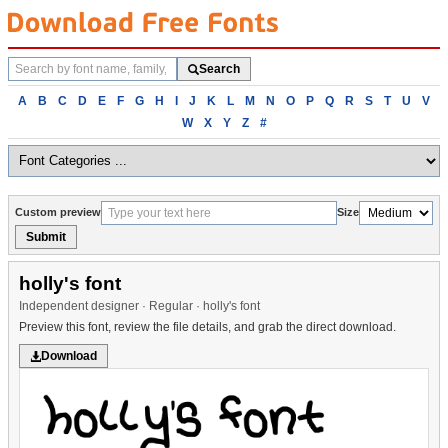
Search
Search
fonts
Browse
A
B
C
D
E
F
G
H
I
J
K
L
M
N
O
P
Q
R
S
T
U
V
fonts
W
X
Y
Z
#
alphabetically
Custom preview
Size
Submit
holly's font
Independent designer · Regular · holly's font
Preview this font, review the file details, and grab the direct download.
Download