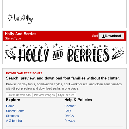
Holly And Berries
Download
Serif
StereoType
DOWNLOAD FREE FONTS
Search, preview, and download font families without the clutter.
Browse display fonts, handwritten styles, serif workhorses, and clean sans families
with direct preview and download paths in one place.
Direct downloads
Preview images
Style search
Explore
Help & Policies
Home
Contact
Submit Fonts
FAQ
Sitemaps
DMCA
A-Z font list
Privacy