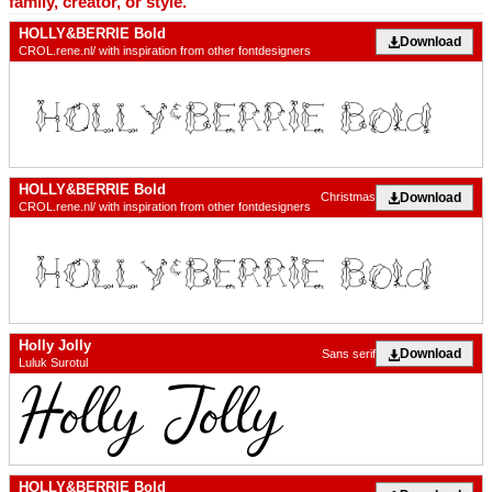
family, creator, or style.
HOLLY&BERRIE Bold
Download
CROL.rene.nl/ with inspiration from other fontdesigners
HOLLY&BERRIE Bold
Download
Christmas
CROL.rene.nl/ with inspiration from other fontdesigners
Holly Jolly
Download
Sans serif
Luluk Surotul
HOLLY&BERRIE Bold