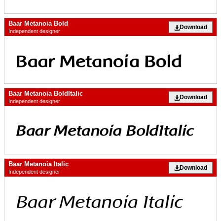
Baar Metanoia Bold
Download
Independent designer
Baar Metanoia BoldItalic
Download
Independent designer
Baar Metanoia Italic
Download
Independent designer