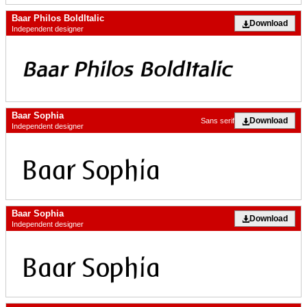
Baar Philos BoldItalic
Download
Independent designer
Baar Sophia
Download
Sans serif
Independent designer
Baar Sophia
Download
Independent designer