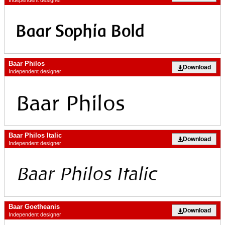
Independent designer
Baar Philos
Download
Independent designer
Baar Philos Italic
Download
Independent designer
Baar Goetheanis
Download
Independent designer