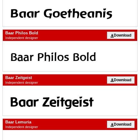
Baar Philos Bold
Download
Independent designer
Baar Zeitgeist
Download
Independent designer
Baar Lemuria
Download
Independent designer