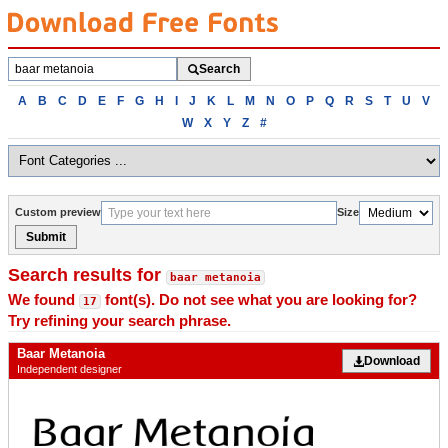
Search
Search
fonts
Browse
A
B
C
D
E
F
G
H
I
J
K
L
M
N
O
P
Q
R
S
T
U
V
fonts
W
X
Y
Z
#
alphabetically
Custom preview
Size
Submit
Search results for
baar metanoia
We found
font(s). Do not see what you are looking for?
17
Try refining your search phrase.
Baar Metanoia
Download
Independent designer