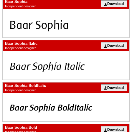
Baar Sophia
Download
Independent designer
Baar Sophia Italic
Download
Independent designer
Baar Sophia BoldItalic
Download
Independent designer
Baar Sophia Bold
Download