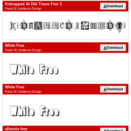
Kidnapped At Old Times Free 3
Download
Paulo W, Intellecta Design
White Free
Download
Paulo W, Intellecta Design
White Free
Download
Paulo W, Intellecta Design
allenois free
Download