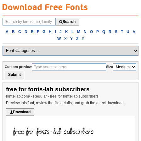
Search
Search
fonts
Browse
A
B
C
D
E
F
G
H
I
J
K
L
M
N
O
P
Q
R
S
T
U
V
fonts
W
X
Y
Z
#
alphabetically
Custom preview
Size
Submit
free for fonts-lab subscribers
fonts-lab.com/ · Regular · free for fonts-lab subscribers
Preview this font, review the file details, and grab the direct download.
Download