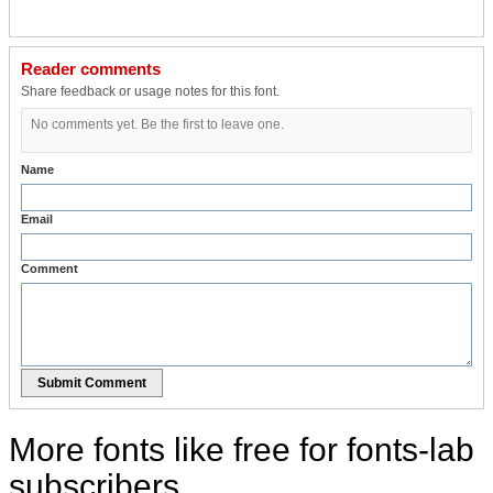
Reader comments
Share feedback or usage notes for this font.
No comments yet. Be the first to leave one.
Name
Email
Comment
Submit Comment
More fonts like free for fonts-lab
subscribers