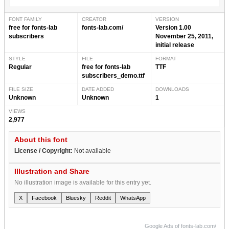
FONT FAMILY
CREATOR
VERSION
free for fonts-lab
fonts-lab.com/
Version 1.00
subscribers
November 25, 2011,
initial release
STYLE
FILE
FORMAT
Regular
free for fonts-lab
TTF
subscribers_demo.ttf
FILE SIZE
DATE ADDED
DOWNLOADS
Unknown
Unknown
1
VIEWS
2,977
About this font
License / Copyright:
Not available
Illustration and Share
No illustration image is available for this entry yet.
X
Facebook
Bluesky
Reddit
WhatsApp
Google Ads of fonts-lab.com/