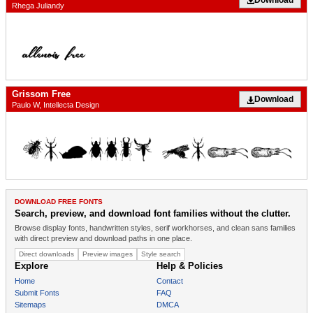
Rhega Juliandy
Grissom Free
Download
Paulo W, Intellecta Design
DOWNLOAD FREE FONTS
Search, preview, and download font families without the clutter.
Browse display fonts, handwritten styles, serif workhorses, and clean sans families
with direct preview and download paths in one place.
Direct downloads
Preview images
Style search
Explore
Help & Policies
Home
Contact
Submit Fonts
FAQ
Sitemaps
DMCA