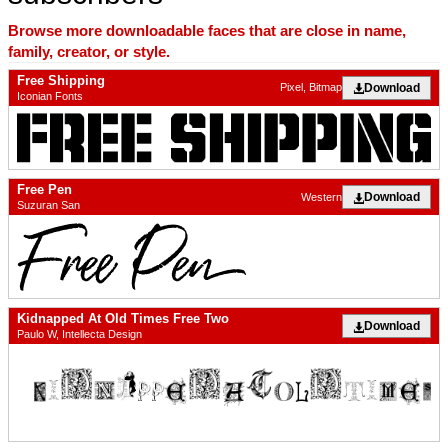
Browse more downloadable faces that are close in name,
family, creator, or style.
Free Shipping
Download
Pixel, Bitmap
Iconian Fonts
Free Pen
Download
Western
Suzuran San
Kidnapped At Old Times Free Two
Download
Paulo W, Intellecta Design