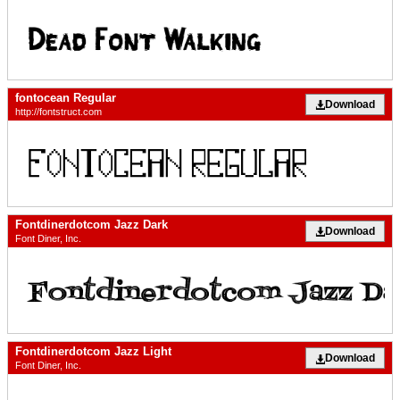
fontocean Regular
Download
http://fontstruct.com
Fontdinerdotcom Jazz Dark
Download
Font Diner, Inc.
Fontdinerdotcom Jazz Light
Download
Font Diner, Inc.