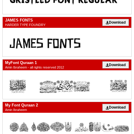
JAMES FONTS
Download
HARDER TYPE FOUNDRY
MyFont Quraan 1
Download
Amin Ibraheem - all rights reserved 2012
My Font Quraan 2
Download
Amin Ibraheem