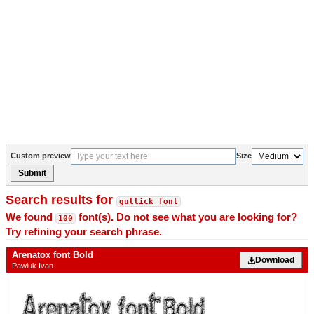
Custom preview
Size
Submit
Search results for
gullick font
We found
font(s). Do not see what you are looking for?
100
Try refining your search phrase.
Arenatox font Bold
Download
Pawluk Ivan