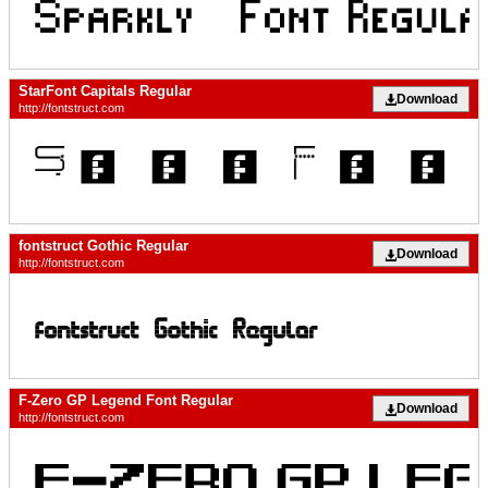
StarFont Capitals Regular
Download
http://fontstruct.com
fontstruct Gothic Regular
Download
http://fontstruct.com
F-Zero GP Legend Font Regular
Download
http://fontstruct.com