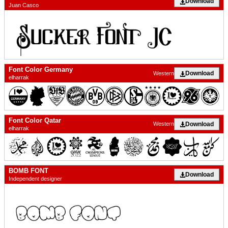
Download
Juan Casco
Font Color Germany
Download
Western
elharrak
Font Color Qatar
Download
Western
elharrak
BOMB FONT
Download
Independent designer