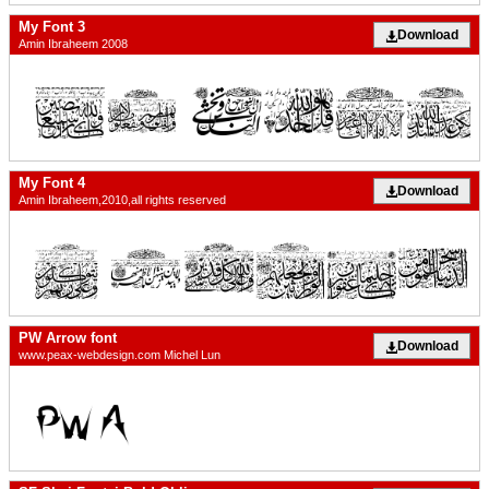
My Font 3
Download
Amin Ibraheem 2008
My Font 4
Download
Amin Ibraheem,2010,all rights reserved
PW Arrow font
Download
www.peax-webdesign.com Michel Lun