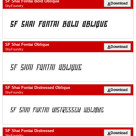
SF Shai Fontai Bold Oblique
Download
ShyFoundry
SF Shai Fontai Oblique
Download
ShyFoundry
SF Shai Fontai Distressed Oblique
Download
ShyFoundry
SF Shai Fontai Distressed
Download
ShyFoundry