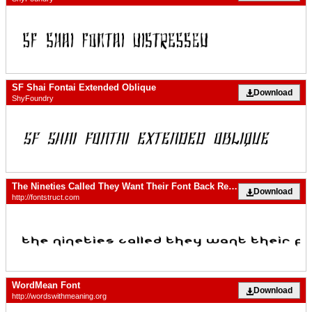
SF Shai Fontai Extended Oblique
Download
ShyFoundry
The Nineties Called They Want Their Font Back Regular
Download
http://fontstruct.com
WordMean Font
Download
http://wordswithmeaning.org