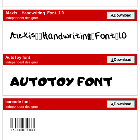
Alexis__Handwriting_Font_1.0
Download
Independent designer
AutoToy font
Download
Independent designer
barcode font
Download
Independent designer