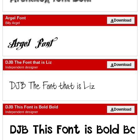
Argel Font
Download
Billy Argel
DJB The Font that is Liz
Download
Independent designer
DJB This Font is Bold Bold
Download
Independent designer