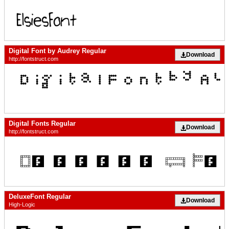
Digital Font by Audrey Regular
Download
http://fontstruct.com
Digital Fonts Regular
Download
http://fontstruct.com
DeluxeFont Regular
Download
High-Logic