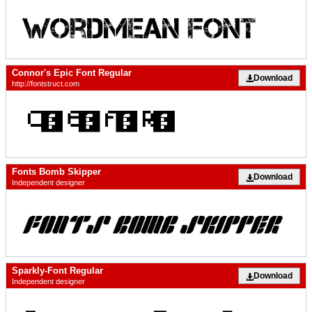
Connor's Epic Font Regular
Download
http://fontstruct.com
Fonts Bomb Skipper
Download
Independent designer
Sparkly-Font Regular
Download
Independent designer