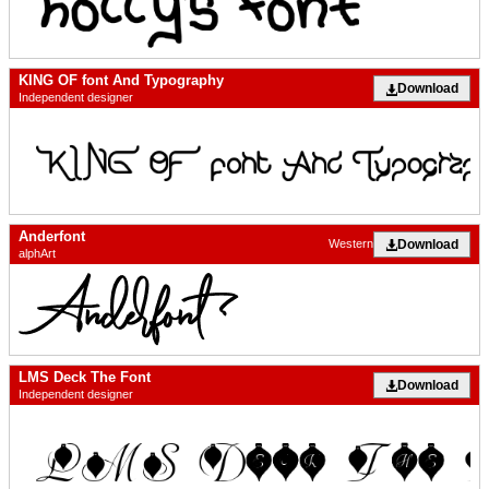
KING OF font And Typography
Download
Independent designer
Anderfont
Download
Western
alphArt
LMS Deck The Font
Download
Independent designer