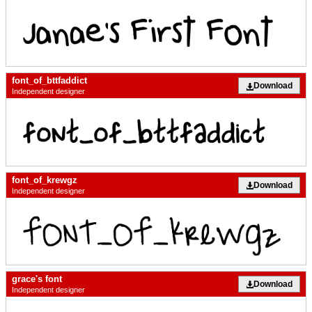
font_of_bttfaddict
Download
Independent designer
font_of_krewgz
Download
Independent designer
grace's font
Download
Independent designer