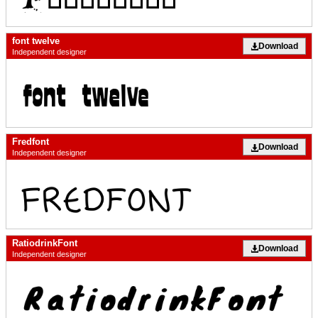
font twelve
Download
Independent designer
Fredfont
Download
Independent designer
RatiodrinkFont
Download
Independent designer