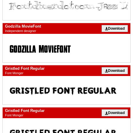
Godzilla MovieFont
Download
Independent designer
Gristled Font Regular
Download
Font Monger
Gristled Font Regular
Download
Font Monger