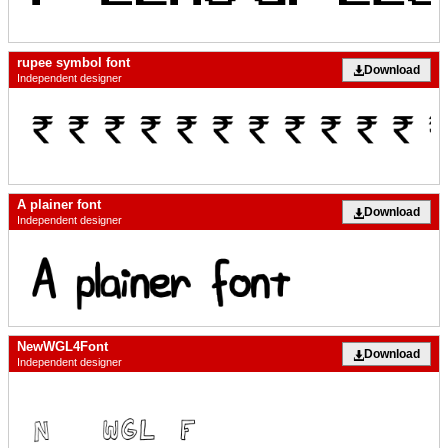
rupee symbol font
Download
Independent designer
A plainer font
Download
Independent designer
NewWGL4Font
Download
Independent designer