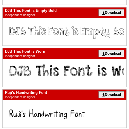
DJB This Font is Empty Bold
Download
Independent designer
DJB This Font is Worn
Download
Independent designer
Ruji's Handwriting Font
Download
Independent designer