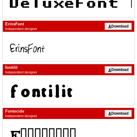
ErinsFont
Download
Independent designer
fontilit
Download
Independent designer
Fontocide
Download
Independent designer