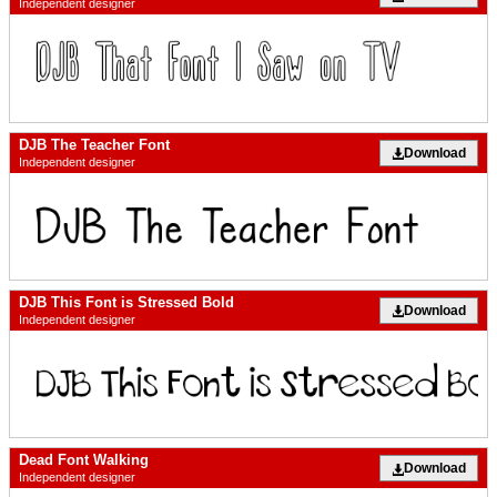
Independent designer
DJB The Teacher Font
Download
Independent designer
DJB This Font is Stressed Bold
Download
Independent designer
Dead Font Walking
Download
Independent designer