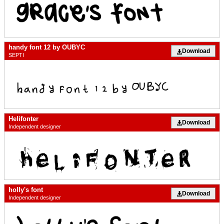
handy font 12 by OUBYC
Download
SEPTI
Helifonter
Download
Independent designer
holly's font
Download
Independent designer