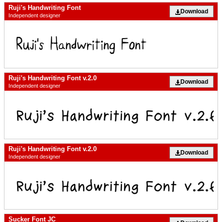
Ruji's Handwriting Font
Download
Independent designer
Ruji's Handwriting Font v.2.0
Download
Independent designer
Ruji's Handwriting Font v.2.0
Download
Independent designer
Sucker Font JC