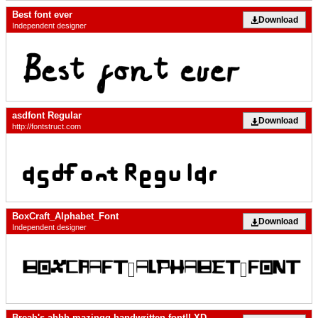
Best font ever
Download
Independent designer
asdfont Regular
Download
http://fontstruct.com
BoxCraft_Alphabet_Font
Download
Independent designer
Breah's ahhh-mazingg handwritten font!! XD