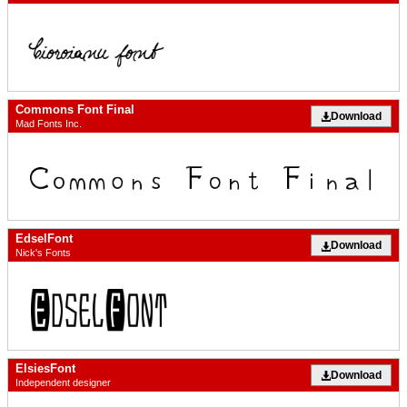
Commons Font Final
Download
Mad Fonts Inc.
EdselFont
Download
Nick's Fonts
ElsiesFont
Download
Independent designer