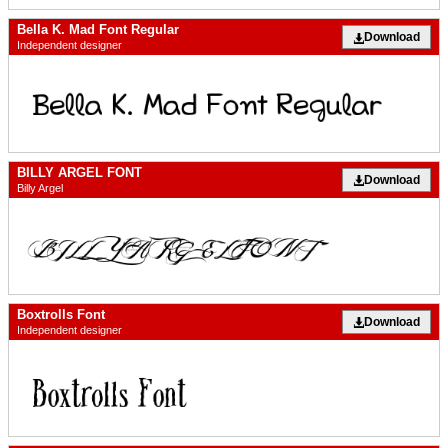
Bella K. Mad Font Regular
Download
Independent designer
BILLY ARGEL FONT
Download
Billy Argel
Boxtrolls Font
Download
Independent designer