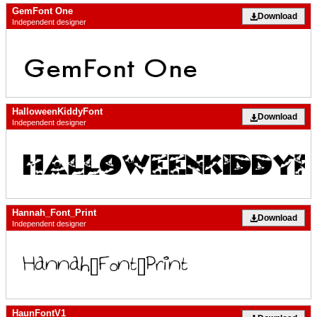
GemFont One
Download
Independent designer
HalloweenKiddyFont
Download
Independent designer
Hannah_Font_Print
Download
Independent designer
HaunFontV1