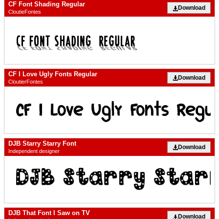
CF Font Shading Regular
Download
CloutieFontes
CF I Love Ugly Fonts Regular
Download
CloutierFontes
DJB Starry Starry Font
Download
Independent designer
DJB That Font I Saw on TV
Download