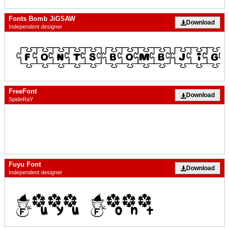
Fonts Bomb JiGSAW
Download
Independent designer
FreeFont
Download
SpideRaY
Fuyu Font
Download
Independent designer