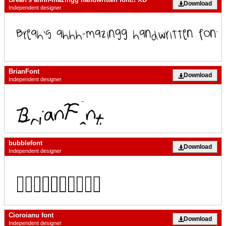
Download
Independent designer
BrianFont
Download
Independent designer
bubblefont
Download
Independent designer
Cioroianu font
Download
Independent designer