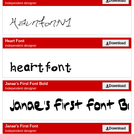
Download
Independent designer
Heart Font
Download
Independent designer
Janae's First Font Bold
Download
Independent designer
Janae's First Font
Download
Independent designer