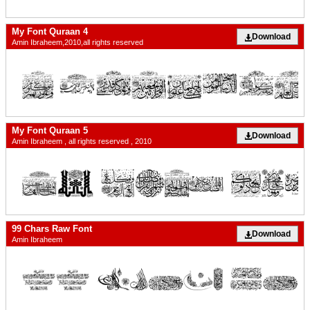
My Font Quraan 4
Download
Amin Ibraheem,2010,all rights reserved
My Font Quraan 5
Download
Amin Ibraheem , all rights reserved , 2010
99 Chars Raw Font
Download
Amin Ibraheem