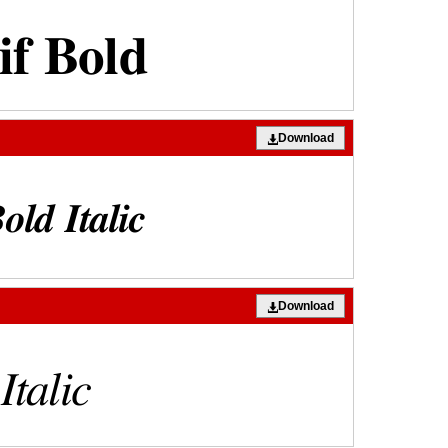
Download
Download