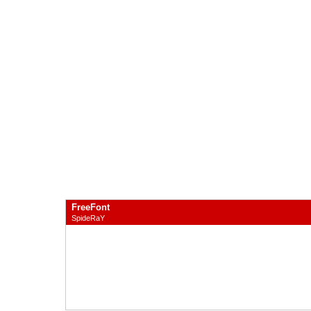
FreeFont
SpideRaY