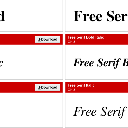
Free Serif Bold Italic
Download
GNU
Free Serif Italic
Download
GNU