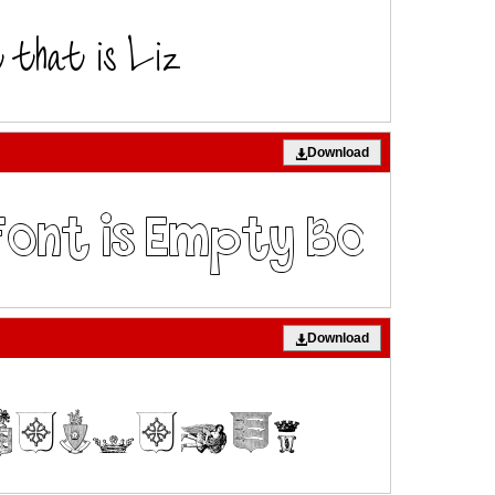
Download
Download