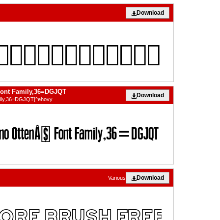
Download
Font Family,36=DGJQT
Download
mily,36=DGJQT[^ehovy
Download
Various