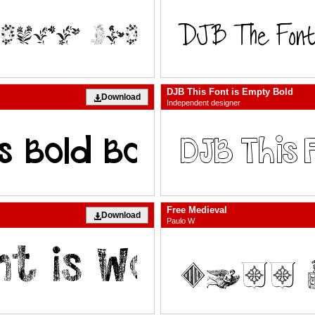
DJB This Font is Empty Bold
Download
Independent designer
Free Medieval
Download
Paulo W