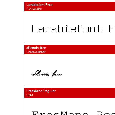
Larabiefont Free
Ray Larabie
allenois free
Rhega Juliandy
FreeMono Regular
GNU