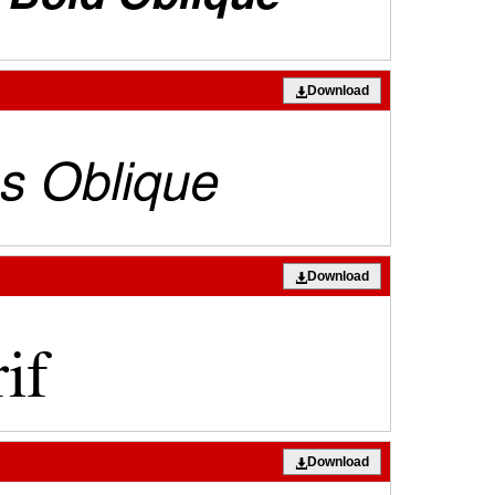
Download
Download
Download