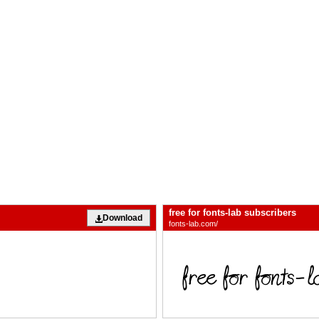
free for fonts-lab subscribers
Download
fonts-lab.com/