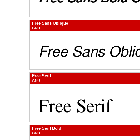
Free Sans Oblique
GNU
Free Serif
GNU
Free Serif Bold
GNU