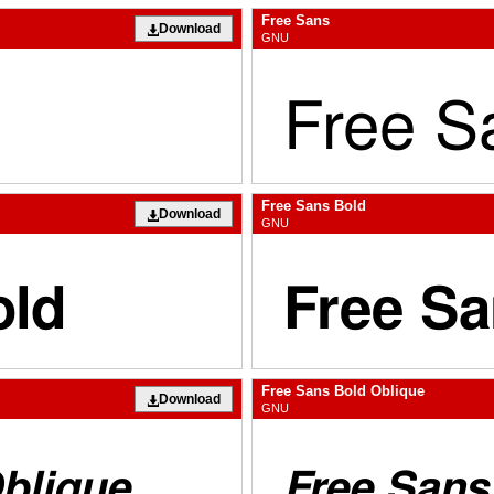
Free Sans
Download
GNU
Free Sans Bold
Download
GNU
Free Sans Bold Oblique
Download
GNU