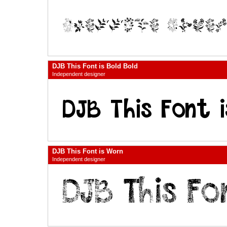
DJB This Font is Bold Bold
Independent designer
DJB This Font is Worn
Independent designer