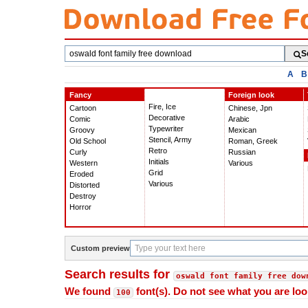
Search
S
fonts
A
B
Fancy
Foreign look
Fire, Ice
Cartoon
Chinese, Jpn
Decorative
Comic
Arabic
Typewriter
Groovy
Mexican
Stencil, Army
Old School
Roman, Greek
Retro
Curly
Russian
Initials
Western
Various
Grid
Eroded
Various
Distorted
Destroy
Horror
Custom preview
Search results for
oswald font family free dow
We found
font(s). Do not see what you are loo
100