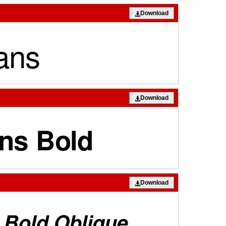
Download
Download
Download