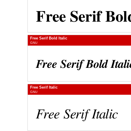
Free Serif Bold Italic
GNU
Free Serif Italic
GNU