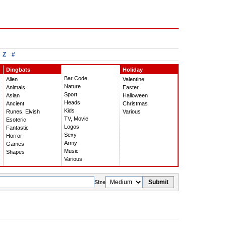
Z
#
Dingbats
Holiday
Bar Code
Alien
Valentine
Nature
Animals
Easter
Sport
Asian
Halloween
Heads
Ancient
Christmas
Kids
Runes, Elvish
Various
TV, Movie
Esoteric
Logos
Fantastic
Sexy
Horror
Army
Games
Music
Shapes
Various
Submit
Size