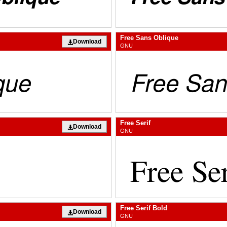
Free Sans Oblique
Download
GNU
Free Serif
Download
GNU
Free Serif Bold
Download
GNU