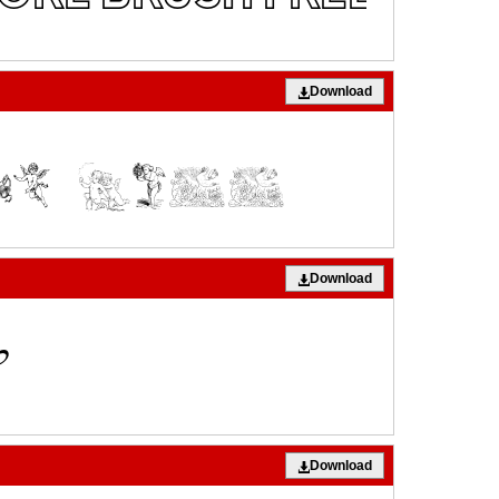
Download
Download
Download