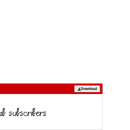
Download