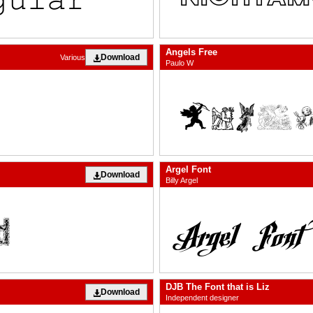
Angels Free
Download
Various
Paulo W
Argel Font
Download
Billy Argel
DJB The Font that is Liz
Download
Independent designer