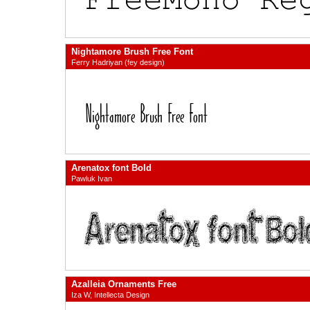
Nightamore Brush Free Font
Ferry Hadriyan (fey design)
Arenatox font Bold
Pawluk Ivan
Azalleia Ornaments Free
Iza W, Intellecta Design