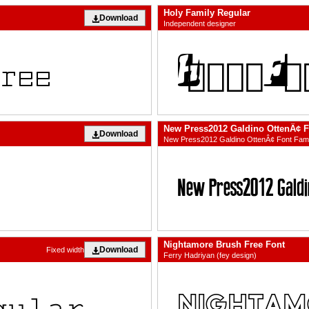
Holy Family Regular
Download
Independent designer
New Press2012 Galdino OttenÂ¢ 
Download
New Press2012 Galdino OttenÂ¢ Font Fa
Nightamore Brush Free Font
Download
Fixed width
Ferry Hadriyan (fey design)