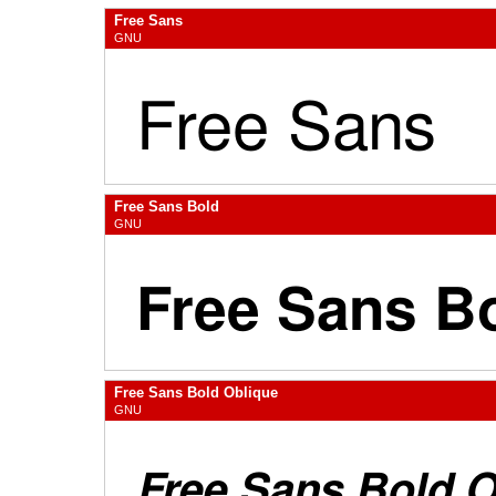
Free Sans
GNU
Free Sans Bold
GNU
Free Sans Bold Oblique
GNU