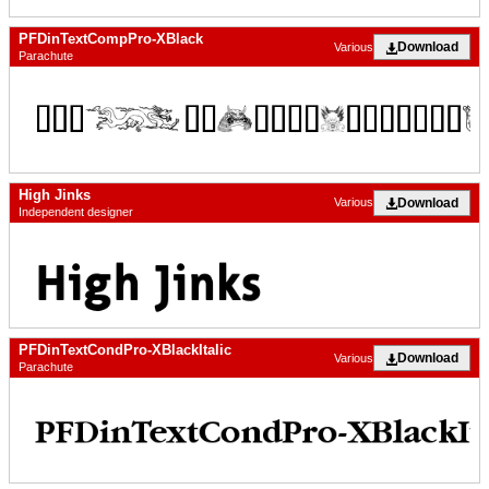
PFDinTextCompPro-XBlack
Download
Various
Parachute
High Jinks
Download
Various
Independent designer
PFDinTextCondPro-XBlackItalic
Download
Various
Parachute