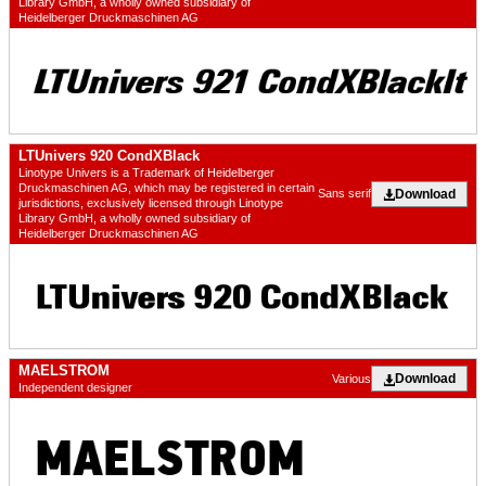
Library GmbH, a wholly owned subsidiary of
Heidelberger Druckmaschinen AG
LTUnivers 920 CondXBlack
Linotype Univers is a Trademark of Heidelberger
Druckmaschinen AG, which may be registered in certain
Download
Sans serif
jurisdictions, exclusively licensed through Linotype
Library GmbH, a wholly owned subsidiary of
Heidelberger Druckmaschinen AG
MAELSTROM
Download
Various
Independent designer