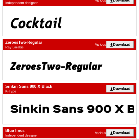
Download
Various
Independent designer
ZeroesTwo-Regular
Download
Various
Ray Larabie
Sinkin Sans 900 X Black
Download
K-Type
Blue lines
Download
Various
Independent designer