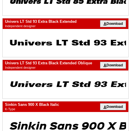
Univers LT Std 93 Extra Black Extended
Download
Independent designer
Univers LT Std 93 Extra Black Extended Oblique
Download
Independent designer
Sinkin Sans 900 X Black Italic
Download
K-Type