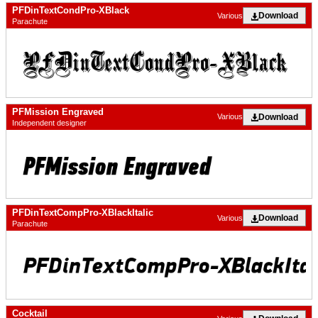
PFDinTextCondPro-XBlack
Download
Various
Parachute
PFMission Engraved
Download
Various
Independent designer
PFDinTextCompPro-XBlackItalic
Download
Various
Parachute
Cocktail