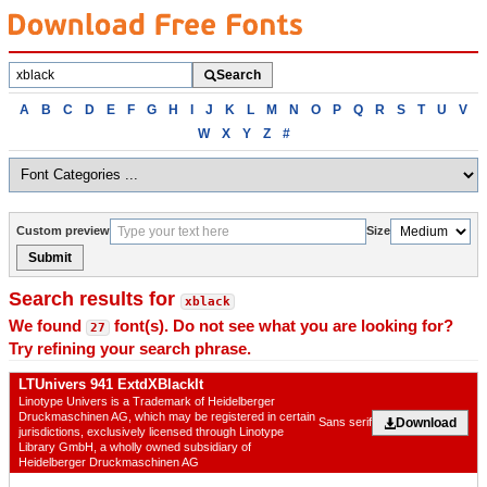
Search
Search
fonts
Browse
A
B
C
D
E
F
G
H
I
J
K
L
M
N
O
P
Q
R
S
T
U
V
fonts
W
X
Y
Z
#
alphabetically
Custom preview
Size
Submit
Search results for
xblack
We found
font(s). Do not see what you are looking for?
27
Try refining your search phrase.
LTUnivers 941 ExtdXBlackIt
Linotype Univers is a Trademark of Heidelberger
Druckmaschinen AG, which may be registered in certain
Download
Sans serif
jurisdictions, exclusively licensed through Linotype
Library GmbH, a wholly owned subsidiary of
Heidelberger Druckmaschinen AG