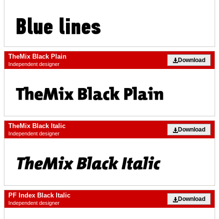
TheMix Black Plain
Download
Independent designer
TheMix Black Italic
Download
Independent designer
PF Index Black Italic
Download
Independent designer