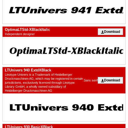
OptimaLTStd-XBlackItalic
Download
Independent designer
LTUnivers 940 ExtdXBlack
Linotype Univers is a Trademark of Heidelberger
Druckmaschinen AG, which may be registered in certain
Download
Sans serif
jurisdictions, exclusively licensed through Linotype
Library GmbH, a wholly owned subsidiary of
Heidelberger Druckmaschinen AG
LTUnivers 930 BasicXBlack