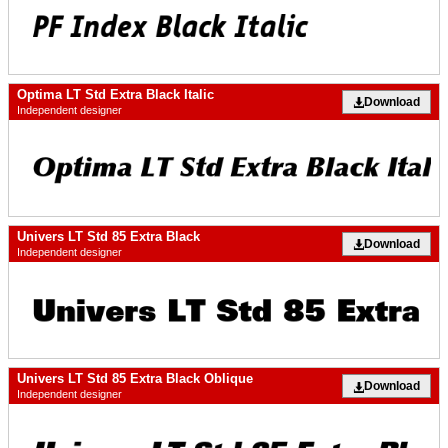
Optima LT Std Extra Black Italic
Download
Independent designer
Univers LT Std 85 Extra Black
Download
Independent designer
Univers LT Std 85 Extra Black Oblique
Download
Independent designer