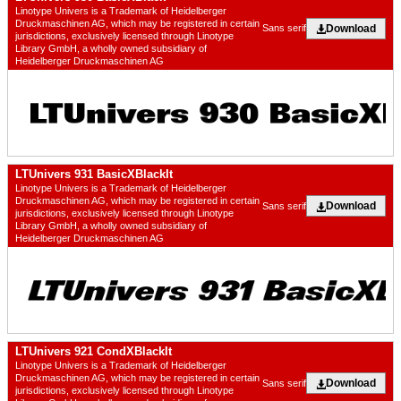
Linotype Univers is a Trademark of Heidelberger
Druckmaschinen AG, which may be registered in certain
Download
Sans serif
jurisdictions, exclusively licensed through Linotype
Library GmbH, a wholly owned subsidiary of
Heidelberger Druckmaschinen AG
LTUnivers 931 BasicXBlackIt
Linotype Univers is a Trademark of Heidelberger
Druckmaschinen AG, which may be registered in certain
Download
Sans serif
jurisdictions, exclusively licensed through Linotype
Library GmbH, a wholly owned subsidiary of
Heidelberger Druckmaschinen AG
LTUnivers 921 CondXBlackIt
Linotype Univers is a Trademark of Heidelberger
Druckmaschinen AG, which may be registered in certain
Download
Sans serif
jurisdictions, exclusively licensed through Linotype