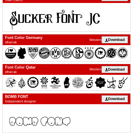
Juan Casco
Font Color Germany
Download
Western
elharrak
Font Color Qatar
Download
Western
elharrak
BOMB FONT
Download
Independent designer