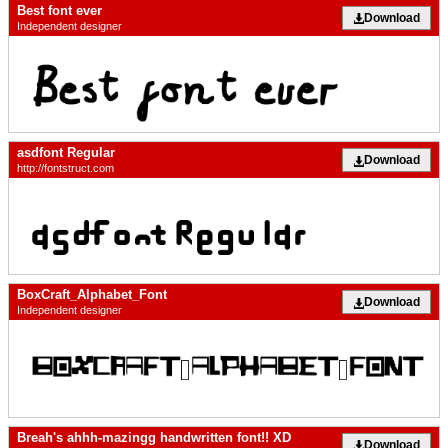
Best font ever
Download
Independent designer
asdfont Regular
Download
http://fontstruct.com
BoxCraft_Alphabet_Font
Download
Independent designer
Breah's ahhh-mazingg handwritten font!! XD
Download