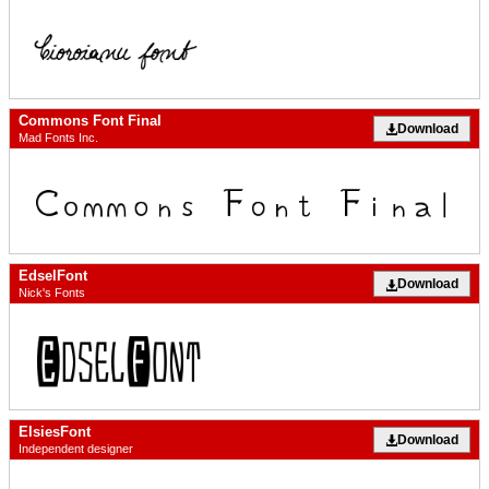
Commons Font Final
Download
Mad Fonts Inc.
EdselFont
Download
Nick's Fonts
ElsiesFont
Download
Independent designer