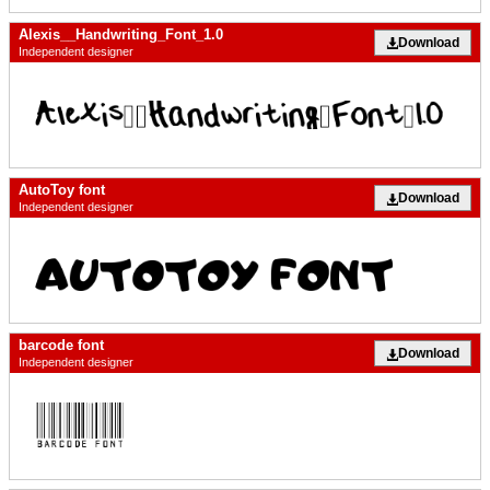
Alexis__Handwriting_Font_1.0
Download
Independent designer
AutoToy font
Download
Independent designer
barcode font
Download
Independent designer