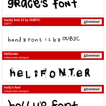
handy font 12 by OUBYC
Download
SEPTI
Helifonter
Download
Independent designer
holly's font
Download
Independent designer