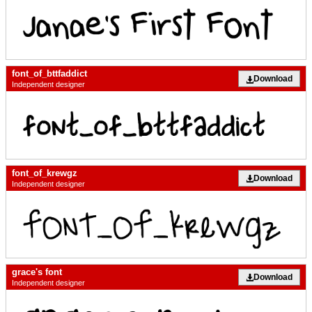
font_of_bttfaddict
Download
Independent designer
font_of_krewgz
Download
Independent designer
grace's font
Download
Independent designer