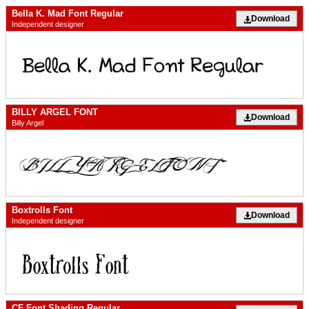
Bella K. Mad Font Regular
Download
Independent designer
BILLY ARGEL FONT
Download
Billy Argel
Boxtrolls Font
Download
Independent designer
CF Font Shading Regular