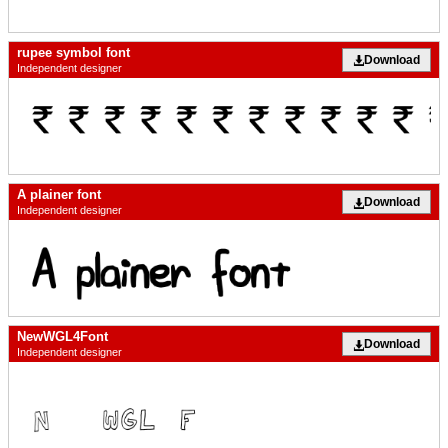
rupee symbol font
Download
Independent designer
A plainer font
Download
Independent designer
NewWGL4Font
Download
Independent designer