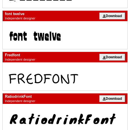
font twelve
Download
Independent designer
Fredfont
Download
Independent designer
RatiodrinkFont
Download
Independent designer