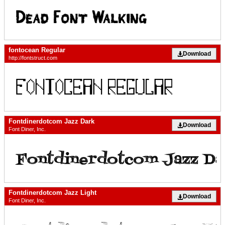
fontocean Regular
Download
http://fontstruct.com
Fontdinerdotcom Jazz Dark
Download
Font Diner, Inc.
Fontdinerdotcom Jazz Light
Download
Font Diner, Inc.