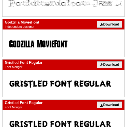
Godzilla MovieFont
Download
Independent designer
Gristled Font Regular
Download
Font Monger
Gristled Font Regular
Download
Font Monger