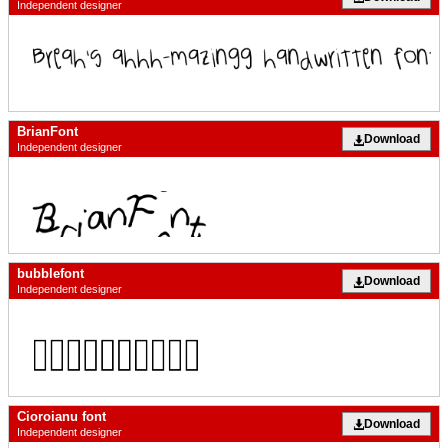
Independent designer
BrianFont
Download
Independent designer
bubblefont
Download
Independent designer
Cioroianu font
Download
Independent designer