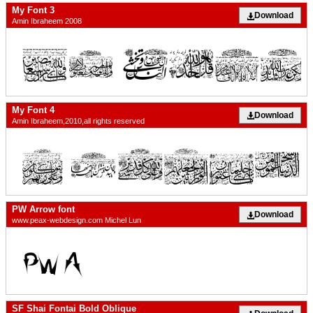
My Font 3
Download
Amin Ibraheem 2008
My Font 4
Download
Amin Ibraheem,2010,all rights reserved
PW Arrow font
Download
www.peax-webdesign.com Michel Lun
SF Shai Fontai Bold Oblique