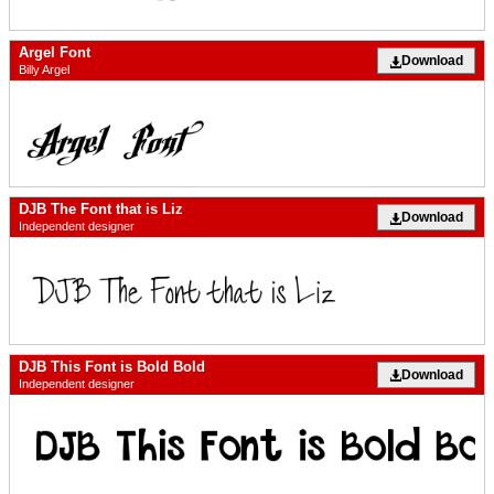
Argel Font
Download
Billy Argel
DJB The Font that is Liz
Download
Independent designer
DJB This Font is Bold Bold
Download
Independent designer