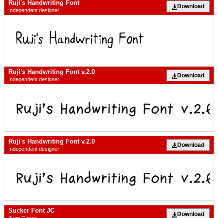
Ruji's Handwriting Font
Download
Independent designer
Ruji's Handwriting Font v.2.0
Download
Independent designer
Ruji's Handwriting Font v.2.0
Download
Independent designer
Sucker Font JC
Download