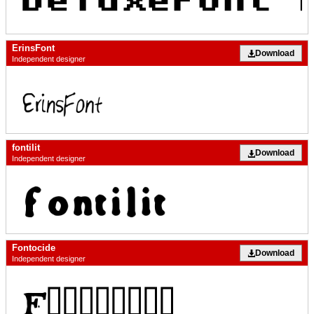
ErinsFont
Download
Independent designer
fontilit
Download
Independent designer
Fontocide
Download
Independent designer