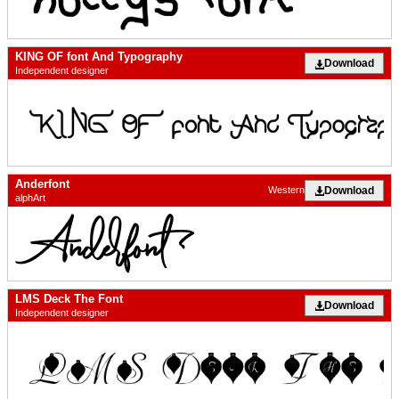
KING OF font And Typography
Download
Independent designer
Anderfont
Download
Western
alphArt
LMS Deck The Font
Download
Independent designer