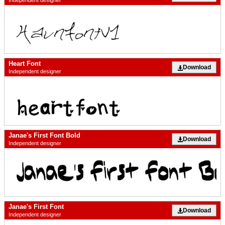
Heart Font
Download
Independent designer
Janae's First Font Bold
Download
Independent designer
Janae's First Font
Download
Independent designer