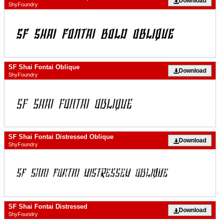
Download
ShyFoundry
SF Shai Fontai Oblique
Download
ShyFoundry
SF Shai Fontai Distressed Oblique
Download
ShyFoundry
SF Shai Fontai Distressed
Download
ShyFoundry