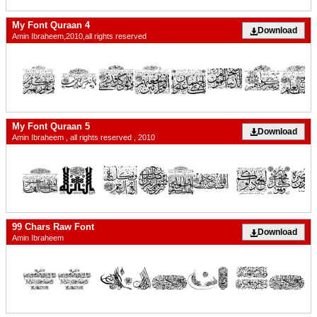
My Font Quraan 4
Download
Amin Ibraheem,2010,all rights reserved
My Font Quraan 5
Download
Amin Ibraheem , all rights reserved , 2010
99 Chars Raw Font
Download
Amin Ibraheem