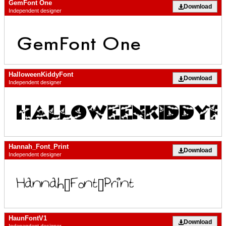
GemFont One
Download
Independent designer
HalloweenKiddyFont
Download
Independent designer
Hannah_Font_Print
Download
Independent designer
HaunFontV1
Download
Independent designer