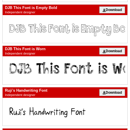
DJB This Font is Empty Bold
Download
Independent designer
DJB This Font is Worn
Download
Independent designer
Ruji's Handwriting Font
Download
Independent designer