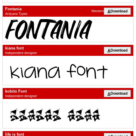
Fontania
Download
Western
Ardyana Types
kiana font
Download
Independent designer
kobito Font
Download
Independent designer
life is font