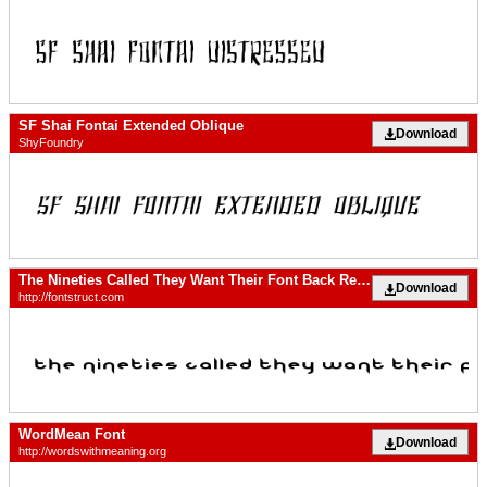
SF Shai Fontai Extended Oblique
Download
ShyFoundry
The Nineties Called They Want Their Font Back Regular
Download
http://fontstruct.com
WordMean Font
Download
http://wordswithmeaning.org