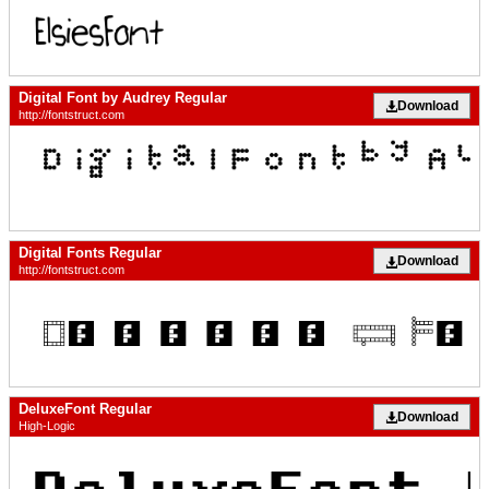
Digital Font by Audrey Regular
Download
http://fontstruct.com
Digital Fonts Regular
Download
http://fontstruct.com
DeluxeFont Regular
Download
High-Logic