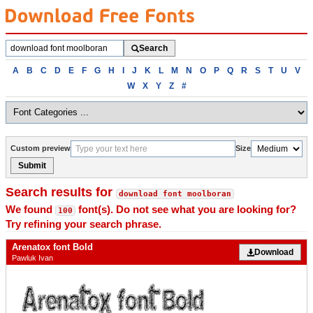
Search
Search
fonts
Browse
A
B
C
D
E
F
G
H
I
J
K
L
M
N
O
P
Q
R
S
T
U
V
fonts
W
X
Y
Z
#
alphabetically
Custom preview
Size
Submit
Search results for
download font moolboran
We found
font(s). Do not see what you are looking for?
100
Try refining your search phrase.
Arenatox font Bold
Download
Pawluk Ivan