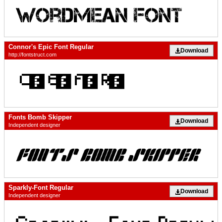
Connor's Epic Font Regular
Download
http://fontstruct.com
Fonts Bomb Skipper
Download
Independent designer
Sparkly-Font Regular
Download
Independent designer