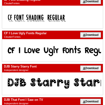
Download
CloutieFontes
CF I Love Ugly Fonts Regular
Download
CloutierFontes
DJB Starry Starry Font
Download
Independent designer
DJB That Font I Saw on TV
Download
Independent designer