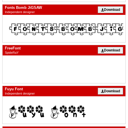
Fonts Bomb JiGSAW
Download
Independent designer
FreeFont
Download
SpideRaY
Fuyu Font
Download
Independent designer