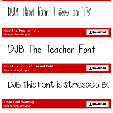
DJB The Teacher Font
Download
Independent designer
DJB This Font is Stressed Bold
Download
Independent designer
Dead Font Walking
Download
Independent designer