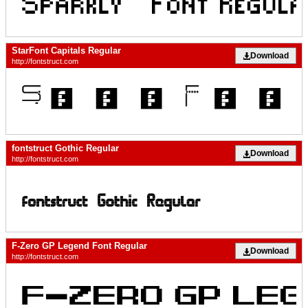
StarFont Capitals Regular
Download
http://fontstruct.com
fontstruct Gothic Regular
Download
http://fontstruct.com
F-Zero GP Legend Font Regular
Download
http://fontstruct.com