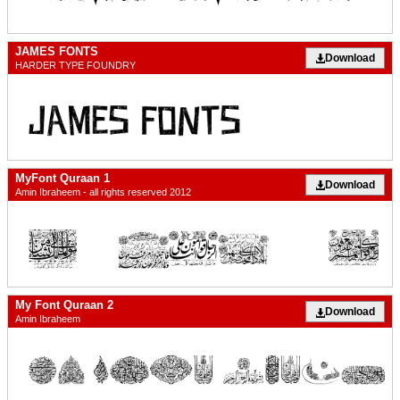
JAMES FONTS
Download
HARDER TYPE FOUNDRY
MyFont Quraan 1
Download
Amin Ibraheem - all rights reserved 2012
My Font Quraan 2
Download
Amin Ibraheem